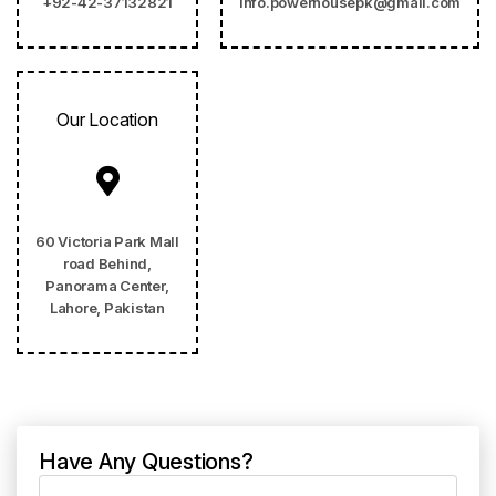
+92-42-37132821
info.powerhousepk@gmail.com
Our Location
60 Victoria Park Mall
road Behind,
Panorama Center,
Lahore, Pakistan
Have Any Questions?