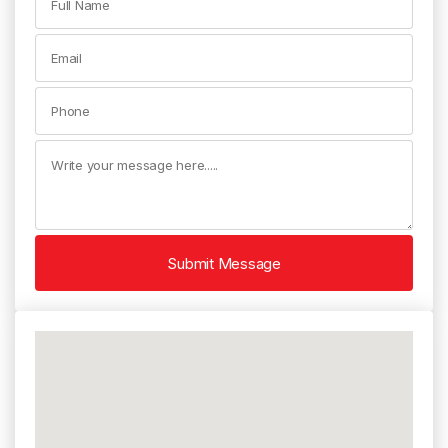
Submit Message