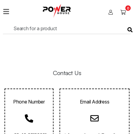
0
Home
Sales
Shop
Fans
Lights
Contact Us
Cables
Phone Number
Email Address