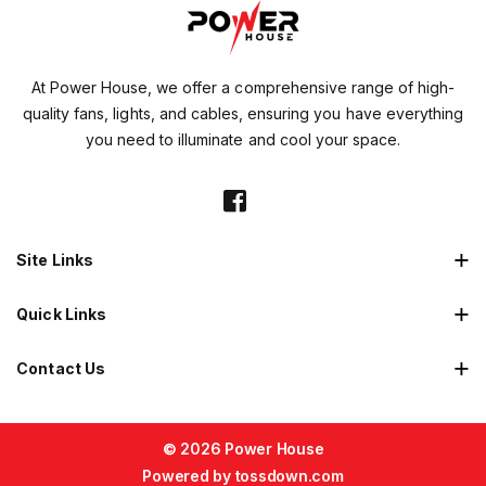
At Power House, we offer a comprehensive range of high-
quality fans, lights, and cables, ensuring you have everything
you need to illuminate and cool your space.
Site Links
Quick Links
Contact Us
© 2026 Power House
Powered by
tossdown.com