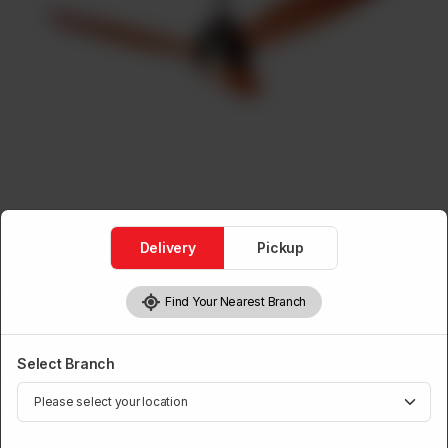
Delivery
Pickup
Find Your Nearest Branch
Ceiling Fans
Ceiling Fan A.C.D.C Elegance
Without Light
Select Branch
Brand:
Power House