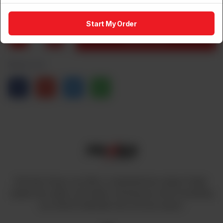
Rs
14,500
Start My Order
1
Add to Cart
Share via
At Power House, we offer a comprehensive range of high-
quality fans, lights, and cables, ensuring you have everything
you need to illuminate and cool your space.