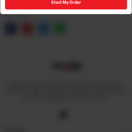
Start My Order
Share via
At Power House, we offer a comprehensive range of high-
quality fans, lights, and cables, ensuring you have everything
you need to illuminate and cool your space.
Site Links