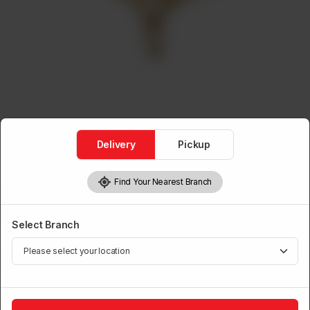
Delivery
Pickup
Find Your Nearest Branch
Ceiling Fans
Ceiling Fan Galaxy Small
Select Branch
Brand:
Power House
1
Add to Cart