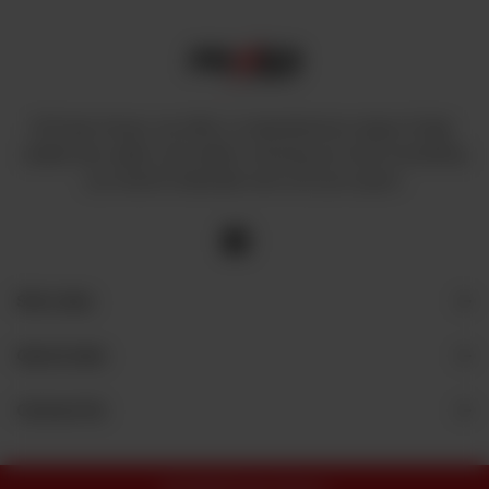
At Power House, we offer a comprehensive range of high-
quality fans, lights, and cables, ensuring you have everything
you need to illuminate and cool your space.
Site Links
Quick Links
Contact Us