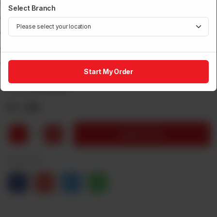
Power: 3 Watts
Select Branch
CCT: 3000K,4000k,6500k
Power Factor > 0.6
Aluminum Die Casting
One Year Warranty
Start My Order
Brand:
Power House
Rs
536
1
Add to Cart
Share via