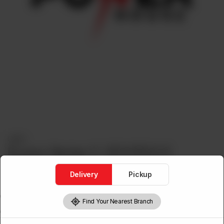
Lights
Econo Series C-301/302-E
Delivery
Pickup
Features
COB Spot Light
Find Your Nearest Branch
White Black Body