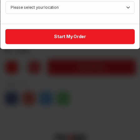
Type Capacitor
Watts 50
Air Displacement cu.ft. / min 1500
Start My Order
Brand:
Power House
Rs
5,100
1
Add to Cart
Share via