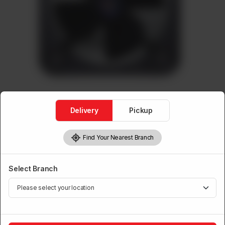
Delivery
Pickup
Find Your Nearest Branch
Pak Exhaust Fans ( Metal )
Exhaust Metal (Grill)
Select Branch
Brand:
Power House
Rs
6,000