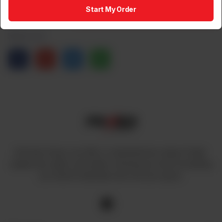
1
Add to Cart
Start My Order
Share via
At Power House, we offer a comprehensive range of high-
quality fans, lights, and cables, ensuring you have everything
you need to illuminate and cool your space.