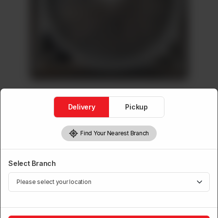
Delivery
Pickup
Find Your Nearest Branch
GFC Fans
GFC False Ceiling Fan (2x2)
Select Branch
Brand:
Power House
Rs
8,900