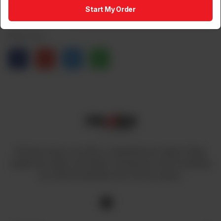
1
Add to Cart
Start My Order
Share via
At Power House, we offer a comprehensive range of high-
quality fans, lights, and cables, ensuring you have everything
you need to illuminate and cool your space.