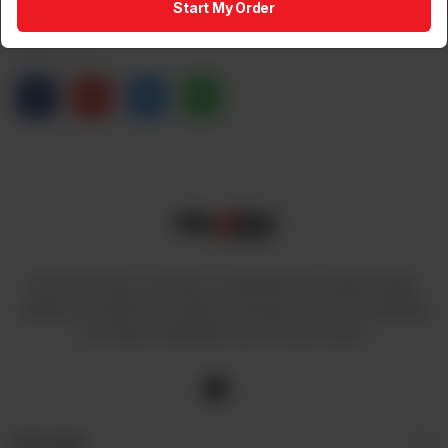
Start My Order
Share via
At Power House, we offer a comprehensive range of high-
quality fans, lights, and cables, ensuring you have everything
you need to illuminate and cool your space.
Site Links