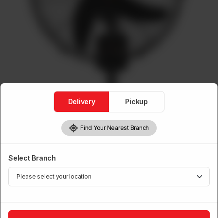
Delivery
Pickup
Find Your Nearest Branch
Bracket Mega Fans
Mega Bracket Fan with Panel
Select Branch
Brand:
Power House
1
Add to Cart